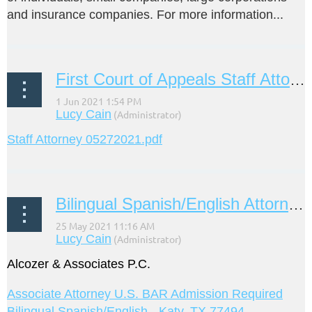
and insurance companies. For more information...
First Court of Appeals Staff Attorney
Staff Attorney 05272021.pdf
Bilingual Spanish/English Attorney Job Opening
Alcozer & Associates P.C.
Associate Attorney U.S. BAR Admission Required
Bilingual Spanish/English - Katy, TX 77494 -