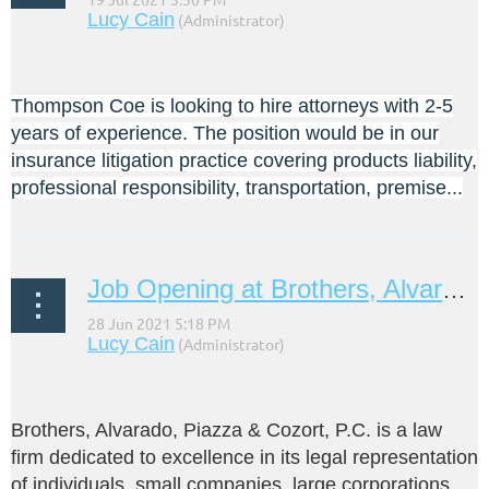
Thompson Coe is looking to hire attorneys with 2-5
years of experience. The position would be in our
insurance litigation practice covering products liability,
professional responsibility, transportation, premise...
Job Opening at Brothers, Alvarado, Piazza & Cozort, P.C.
Brothers, Alvarado, Piazza & Cozort, P.C. is a law
firm dedicated to excellence in its legal representation
of individuals, small companies, large corporations