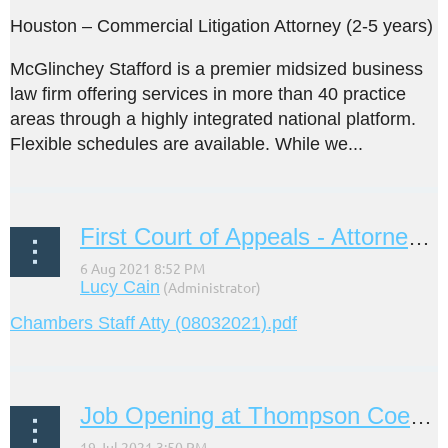
Houston – Commercial Litigation Attorney (2-5 years)
McGlinchey Stafford is a premier midsized business
law firm offering services in more than 40 practice
areas through a highly integrated national platform.
Flexible schedules are available. While we...
First Court of Appeals - Attorney III (Staff Attorney)
Chambers Staff Atty (08032021).pdf
Job Opening at Thompson Coe LLP