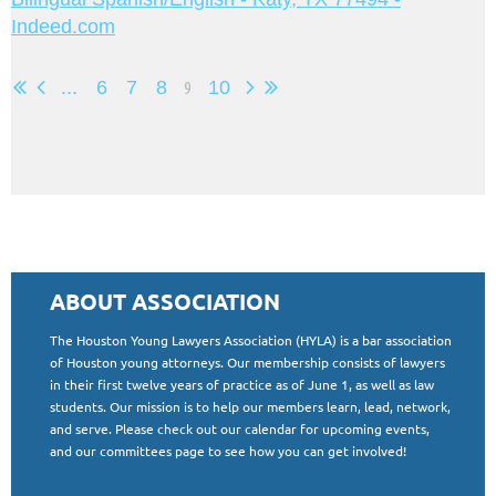
Indeed.com
...
6
7
8
9
10
ABOUT ASSOCIATION
The Houston Young Lawyers Association (HYLA) is a bar association
of Houston young attorneys. Our membership consists of lawyers
in their first twelve years of practice as of June 1, as well as law
students. Our mission is to help our members learn, lead, network,
and serve. Please check out our calendar for upcoming events,
and our committees page to see how you can get involved!