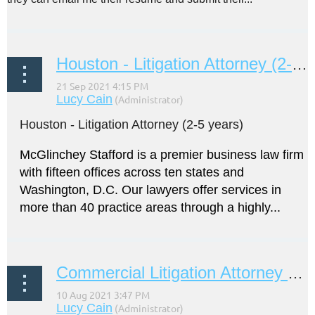
Houston - Litigation Attorney (2-5 years)
Houston - Litigation Attorney (2-5 years)
McGlinchey Stafford is a premier business law firm
with fifteen offices across ten states and
Washington, D.C. Our lawyers offer services in
more than 40 practice areas through a highly...
Commercial Litigation Attorney (2-5 years)