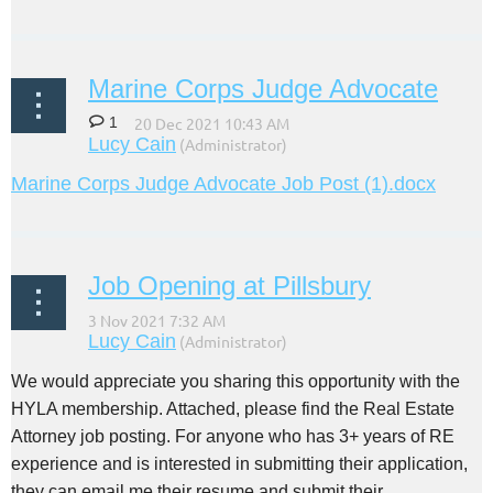
Marine Corps Judge Advocate
1
Marine Corps Judge Advocate Job Post (1).docx
Job Opening at Pillsbury
We would appreciate you sharing this opportunity with the
HYLA membership. Attached, please find the Real Estate
Attorney job posting. For anyone who has 3+ years of RE
experience and is interested in submitting their application,
they can email me their resume and submit their...