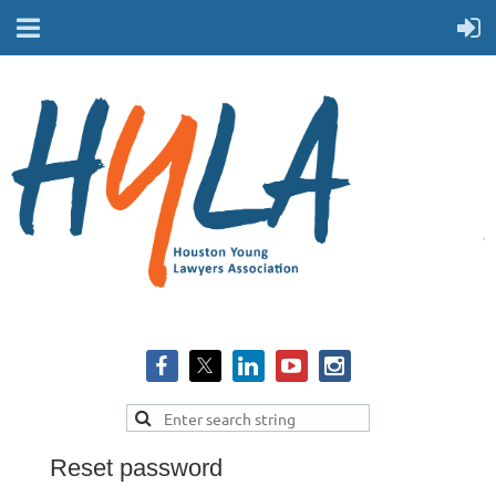
Reset password