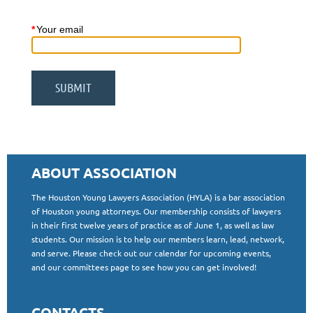
*
Your email
ABOUT ASSOCIATION
The Houston Young Lawyers Association (HYLA) is a bar association
of Houston young attorneys. Our membership consists of lawyers
in their first twelve years of practice as of June 1, as well as law
students. Our mission is to help our members learn, lead, network,
and serve. Please check out our calendar for upcoming events,
and our committees page to see how you can get involved!
CONTACTS