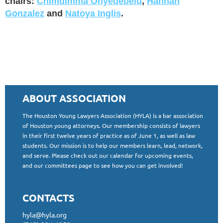
chairs:
Chimdimma Onyedebelu
,
Hannah
Gonzalez
and
Natoya Inglis
.
ABOUT ASSOCIATION
The Houston Young Lawyers Association (HYLA) is a bar association
of Houston young attorneys. Our membership consists of lawyers
in their first twelve years of practice as of June 1, as well as law
students. Our mission is to help our members learn, lead, network,
and serve. Please check out our calendar for upcoming events,
and our committees page to see how you can get involved!
CONTACTS
hyla@hyla.org