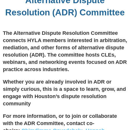
Alternative Dispute
Resolution (ADR) Committee
The Alternative Dispute Resolution Committee
connects HYLA members interested in arbitration,
mediation, and other forms of alternative dispute
resolution (ADR). The committee hosts CLEs,
webinars, and networking events focused on ADR
practice across industries.
Whether you are already involved in ADR or
simply curious, this is a space to learn, grow, and
engage with Houston’s dispute resolution
community
For more information, or to join or collaborate
with the ADR Committee, contact co-