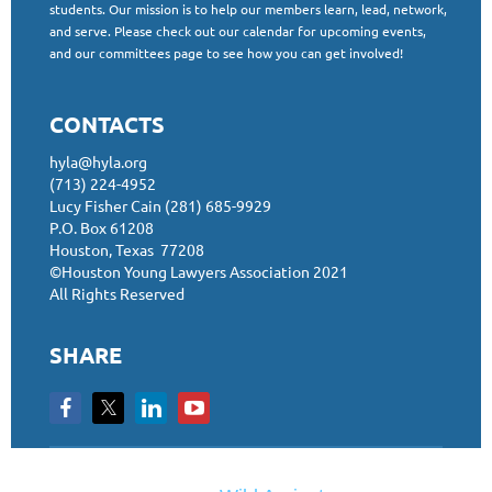
students. Our mission is to help our members learn, lead, network,
and serve. Please check out our calendar for upcoming events,
and our committees page to see how you can get involved!
CONTACTS
hyla@hyla.org
(713) 224-4952
Lucy Fisher Cain (281) 685-9929
P.O. Box 61208
Houston, Texas 77208
©Houston Young Lawyers Association 2021
All Rights Reserved
SHARE