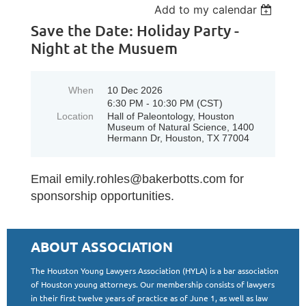
Add to my calendar
Save the Date: Holiday Party -
Night at the Musuem
When
10 Dec 2026
6:30 PM - 10:30 PM (CST)
Location
Hall of Paleontology, Houston
Museum of Natural Science, 1400
Hermann Dr, Houston, TX 77004
Email emily.rohles@bakerbotts.com for
sponsorship opportunities.
ABOUT ASSOCIATION
The Houston Young Lawyers Association (HYLA) is a bar association
of Houston young attorneys. Our membership consists of lawyers
in their first twelve years of practice as of June 1, as well as law