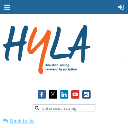
Back to list