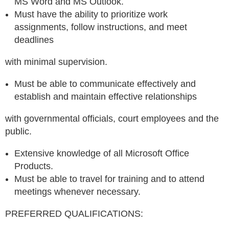
MS Word and MS Outlook.
Must have the ability to prioritize work
assignments, follow instructions, and meet
deadlines
with minimal supervision.
Must be able to communicate effectively and
establish and maintain effective relationships
with governmental officials, court employees and the
public.
Extensive knowledge of all Microsoft Office
Products.
Must be able to travel for training and to attend
meetings whenever necessary.
PREFERRED QUALIFICATIONS: