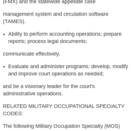
(FMX) and the statewide appellate case
management system and circulation software
(TAMES).
Ability to perform accounting operations; prepare
reports; process legal documents;
communicate effectively.
Evaluate and administer programs; develop, modify
and improve court operations as needed;
and be a visionary leader for the court's
administrative operations.
RELATED MILITARY OCCUPATIONAL SPECIALTY
CODES:
The following Military Occupation Specialty (MOS)