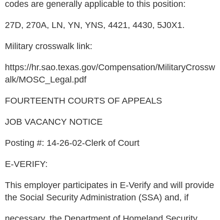
codes are generally applicable to this position:
27D, 270A, LN, YN, YNS, 4421, 4430, 5J0X1.
Military crosswalk link:
https://hr.sao.texas.gov/Compensation/MilitaryCrossw
alk/MOSC_Legal.pdf
FOURTEENTH COURTS OF APPEALS
JOB VACANCY NOTICE
Posting #: 14-26-02-Clerk of Court
E-VERIFY:
This employer participates in E-Verify and will provide
the Social Security Administration (SSA) and, if
necessary, the Department of Homeland Security