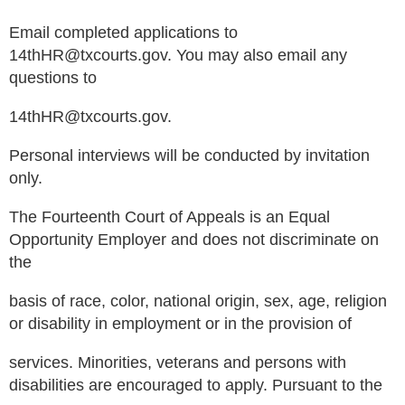
Email completed applications to
14thHR@txcourts.gov. You may also email any
questions to
14thHR@txcourts.gov.
Personal interviews will be conducted by invitation
only.
The Fourteenth Court of Appeals is an Equal
Opportunity Employer and does not discriminate on
the
basis of race, color, national origin, sex, age, religion
or disability in employment or in the provision of
services. Minorities, veterans and persons with
disabilities are encouraged to apply. Pursuant to the