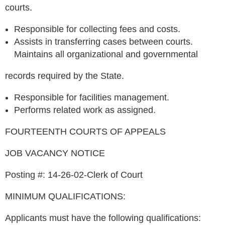
courts.
Responsible for collecting fees and costs.
Assists in transferring cases between courts.
Maintains all organizational and governmental
records required by the State.
Responsible for facilities management.
Performs related work as assigned.
FOURTEENTH COURTS OF APPEALS
JOB VACANCY NOTICE
Posting #: 14-26-02-Clerk of Court
MINIMUM QUALIFICATIONS:
Applicants must have the following qualifications: