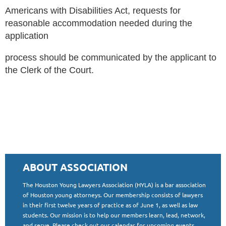
Americans with Disabilities Act, requests for
reasonable accommodation needed during the
application
process should be communicated by the applicant to
the Clerk of the Court.
ABOUT ASSOCIATION
The Houston Young Lawyers Association (HYLA) is a bar association
of Houston young attorneys. Our membership consists of lawyers
in their first twelve years of practice as of June 1, as well as law
students. Our mission is to help our members learn, lead, network,
and serve. Please check out our calendar for upcoming events,