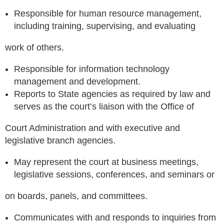
Responsible for human resource management,
including training, supervising, and evaluating
work of others.
Responsible for information technology
management and development.
Reports to State agencies as required by law and
serves as the court’s liaison with the Office of
Court Administration and with executive and
legislative branch agencies.
May represent the court at business meetings,
legislative sessions, conferences, and seminars or
on boards, panels, and committees.
Communicates with and responds to inquiries from