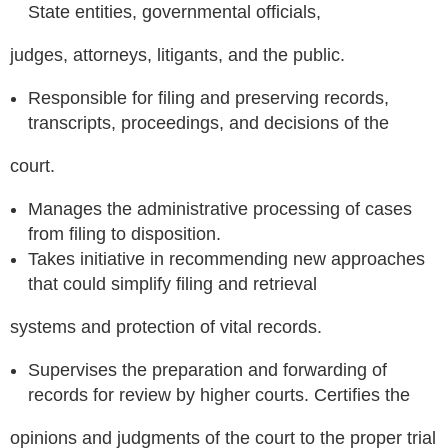
State entities, governmental officials,
judges, attorneys, litigants, and the public.
Responsible for filing and preserving records,
transcripts, proceedings, and decisions of the
court.
Manages the administrative processing of cases
from filing to disposition.
Takes initiative in recommending new approaches
that could simplify filing and retrieval
systems and protection of vital records.
Supervises the preparation and forwarding of
records for review by higher courts. Certifies the
opinions and judgments of the court to the proper trial