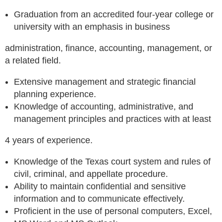
Graduation from an accredited four-year college or
university with an emphasis in business
administration, finance, accounting, management, or
a related field.
Extensive management and strategic financial
planning experience.
Knowledge of accounting, administrative, and
management principles and practices with at least
4 years of experience.
Knowledge of the Texas court system and rules of
civil, criminal, and appellate procedure.
Ability to maintain confidential and sensitive
information and to communicate effectively.
Proficient in the use of personal computers, Excel,