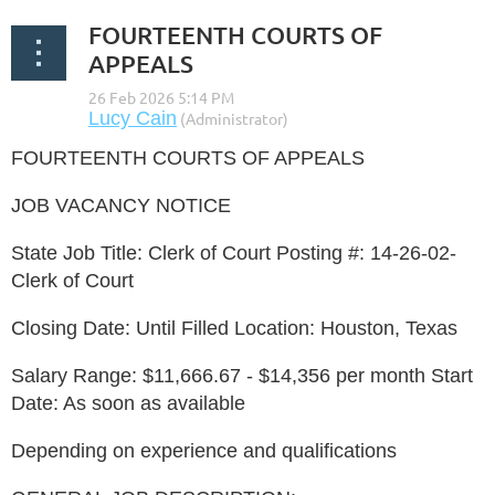
FOURTEENTH COURTS OF
APPEALS
FOURTEENTH COURTS OF APPEALS
JOB VACANCY NOTICE
State Job Title: Clerk of Court Posting #: 14-26-02-
Clerk of Court
Closing Date: Until Filled Location: Houston, Texas
Salary Range: $11,666.67 - $14,356 per month Start
Date: As soon as available
Depending on experience and qualifications