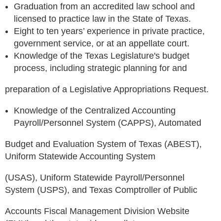
Graduation from an accredited law school and
licensed to practice law in the State of Texas.
Eight to ten years’ experience in private practice,
government service, or at an appellate court.
Knowledge of the Texas Legislature's budget
process, including strategic planning for and
preparation of a Legislative Appropriations Request.
Knowledge of the Centralized Accounting
Payroll/Personnel System (CAPPS), Automated
Budget and Evaluation System of Texas (ABEST),
Uniform Statewide Accounting System
(USAS), Uniform Statewide Payroll/Personnel
System (USPS), and Texas Comptroller of Public
Accounts Fiscal Management Division Website