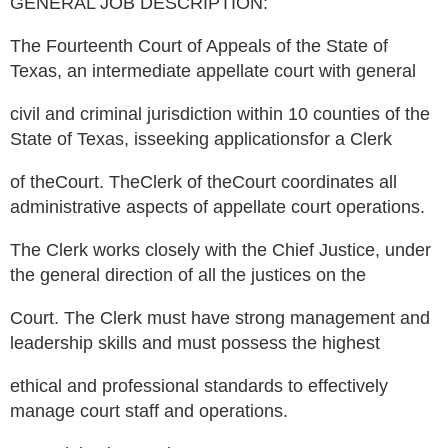
GENERAL JOB DESCRIPTION:
The Fourteenth Court of Appeals of the State of
Texas, an intermediate appellate court with general
civil and criminal jurisdiction within 10 counties of the
State of Texas, isseeking applicationsfor a Clerk
of theCourt. TheClerk of theCourt coordinates all
administrative aspects of appellate court operations.
The Clerk works closely with the Chief Justice, under
the general direction of all the justices on the
Court. The Clerk must have strong management and
leadership skills and must possess the highest
ethical and professional standards to effectively
manage court staff and operations.