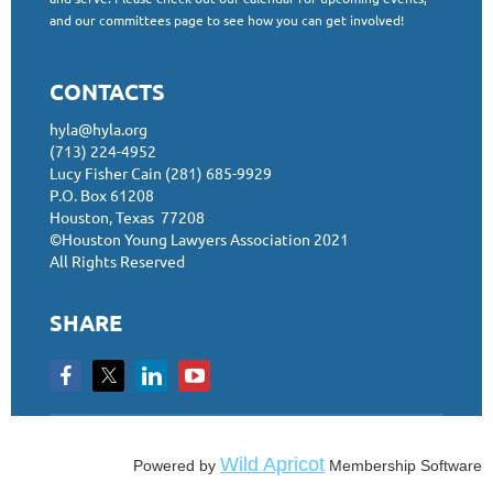
and our committees page to see how you can get involved!
CONTACTS
hyla@hyla.org
(713) 224-4952
Lucy Fisher Cain (281) 685-9929
P.O. Box 61208
Houston, Texas 77208
©Houston Young Lawyers Association 2021
All Rights Reserved
SHARE
Wild Apricot
Powered by
Membership Software