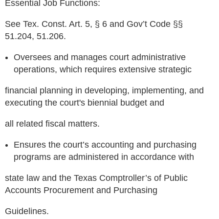
Essential Job Functions:
See Tex. Const. Art. 5, § 6 and Gov’t Code §§
51.204, 51.206.
Oversees and manages court administrative
operations, which requires extensive strategic
financial planning in developing, implementing, and
executing the court's biennial budget and
all related fiscal matters.
Ensures the court’s accounting and purchasing
programs are administered in accordance with
state law and the Texas Comptroller’s of Public
Accounts Procurement and Purchasing
Guidelines.