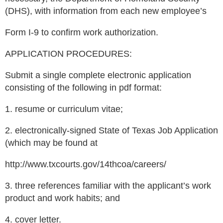
(DHS), with information from each new employee’s
Form I-9 to confirm work authorization.
APPLICATION PROCEDURES:
Submit a single complete electronic application
consisting of the following in pdf format:
1. resume or curriculum vitae;
2. electronically-signed State of Texas Job Application
(which may be found at
http://www.txcourts.gov/14thcoa/careers/
3. three references familiar with the applicant’s work
product and work habits; and
4. cover letter.